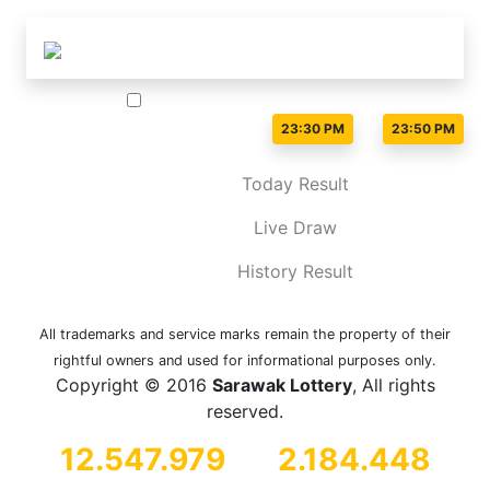
Live Draw time :
-
23:30 PM
23:50 PM
Today Result
Live Draw
History Result
All trademarks and service marks remain the property of their
rightful owners and used for informational purposes only.
Copyright © 2016
Sarawak Lottery
, All rights
reserved.
12.547.979
2.184.448