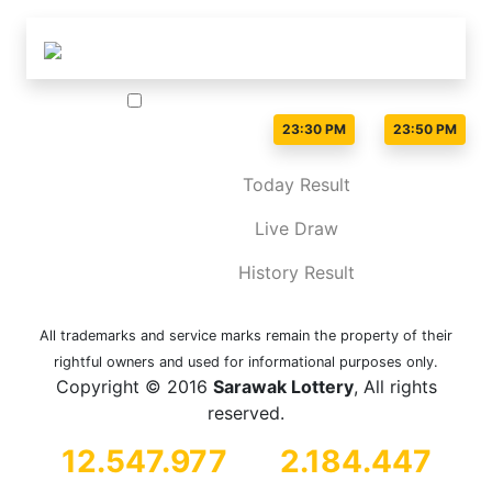
Live Draw time :
-
23:30 PM
23:50 PM
Today Result
Live Draw
History Result
All trademarks and service marks remain the property of their
rightful owners and used for informational purposes only.
Copyright © 2016
Sarawak Lottery
, All rights
reserved.
12.547.977
2.184.447