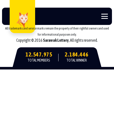
All trademarks and service marks remain the property of their rightful owners and used
for informational purposes only.
Copyright © 2016
Sarawak Lottery
, All rights reserved.
12.547.975
2.184.446
TOTAL MEMBERS
TOTAL WINNER