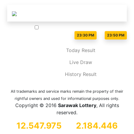
Live Draw time :
-
23:30 PM
23:50 PM
Today Result
Live Draw
History Result
All trademarks and service marks remain the property of their
rightful owners and used for informational purposes only.
Copyright © 2016
Sarawak Lottery
, All rights
reserved.
12.547.975
2.184.446