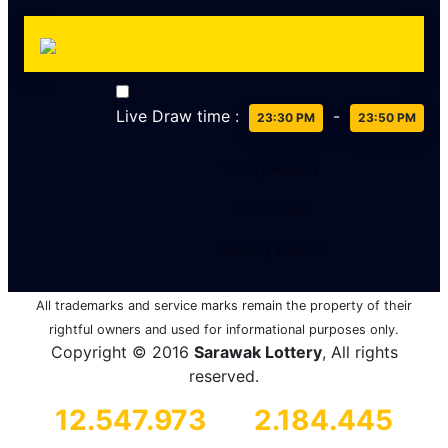
Live Draw time :
-
23:30 PM
23:50 PM
Today Result
Live Draw
History Result
All trademarks and service marks remain the property of their
rightful owners and used for informational purposes only.
Copyright © 2016
Sarawak Lottery
, All rights
reserved.
12.547.973
2.184.445