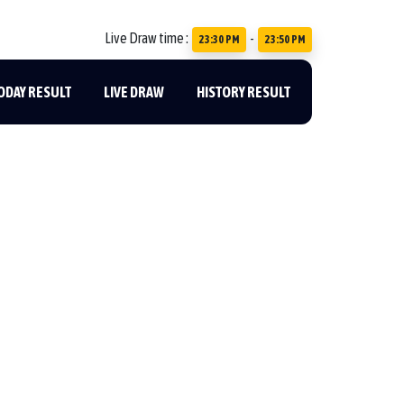
Live Draw time :
-
23:30 PM
23:50 PM
ODAY RESULT
LIVE DRAW
HISTORY RESULT