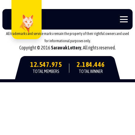
All trademarks and service marks remain the property of their rightful owners and used
for informational purposes only.
Copyright © 2016
Sarawak Lottery
, All rights reserved.
12.547.975
2.184.446
TOTAL MEMBERS
TOTAL WINNER