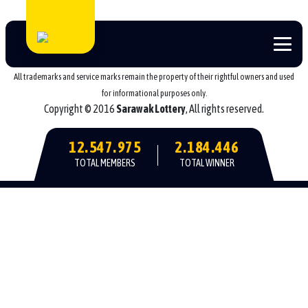
All trademarks and service marks remain the property of their rightful owners and used
for informational purposes only.
Copyright © 2016
Sarawak Lottery
, All rights reserved.
12.547.975
2.184.446
TOTAL MEMBERS
TOTAL WINNER