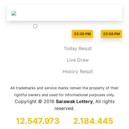
Live Draw time :
-
23:30 PM
23:50 PM
Today Result
Live Draw
History Result
All trademarks and service marks remain the property of their
rightful owners and used for informational purposes only.
Copyright © 2016
Sarawak Lottery
, All rights
reserved.
12.547.973
2.184.445