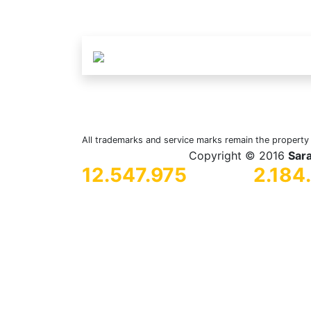
All trademarks and service marks remain the property 
Copyright © 2016
Sar
12.547.975
2.184
TOTAL MEMBERS
TOTAL W