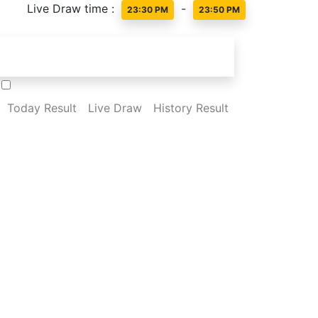
Live Draw time :
-
23:30 PM
23:50 PM
Today Result
Live Draw
History Result