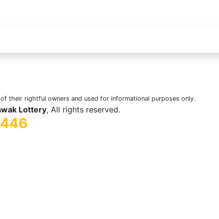
of their rightful owners and used for informational purposes only.
awak Lottery
, All rights reserved.
.446
INNER