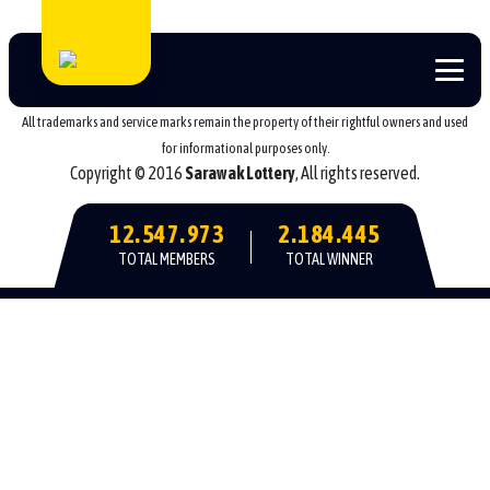
All trademarks and service marks remain the property of their rightful owners and used
for informational purposes only.
Copyright © 2016
Sarawak Lottery
, All rights reserved.
12.547.973
2.184.445
TOTAL MEMBERS
TOTAL WINNER