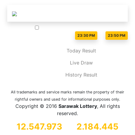
Live Draw time :
-
23:30 PM
23:50 PM
Today Result
Live Draw
History Result
All trademarks and service marks remain the property of their
rightful owners and used for informational purposes only.
Copyright © 2016
Sarawak Lottery
, All rights
reserved.
12.547.973
2.184.445