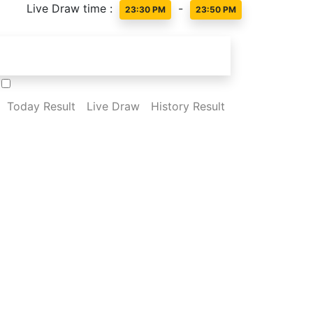
Live Draw time :
-
23:30 PM
23:50 PM
Today Result
Live Draw
History Result