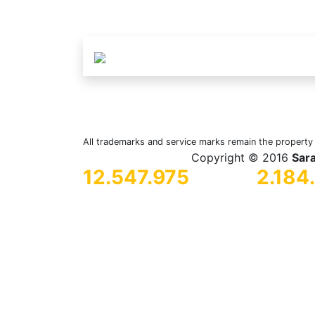
All trademarks and service marks remain the property 
Copyright © 2016
Sar
12.547.975
2.184
TOTAL MEMBERS
TOTAL W