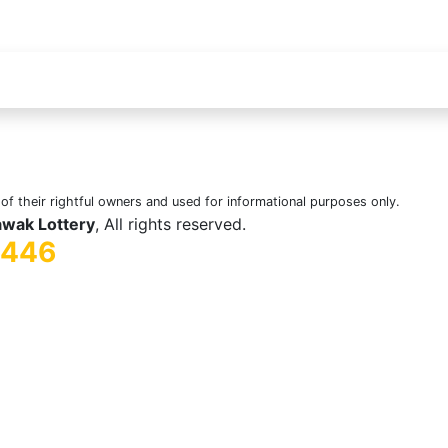
of their rightful owners and used for informational purposes only.
awak Lottery
, All rights reserved.
.446
INNER