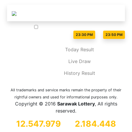
Live Draw time :
-
23:30 PM
23:50 PM
Today Result
Live Draw
History Result
All trademarks and service marks remain the property of their
rightful owners and used for informational purposes only.
Copyright © 2016
Sarawak Lottery
, All rights
reserved.
12.547.979
2.184.448