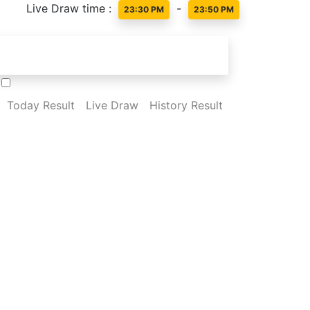
Live Draw time :
-
23:30 PM
23:50 PM
Today Result
Live Draw
History Result