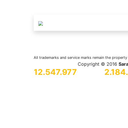
All trademarks and service marks remain the property 
Copyright © 2016
Sar
12.547.977
2.184
TOTAL MEMBERS
TOTAL W