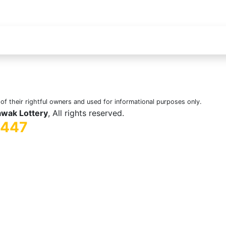
of their rightful owners and used for informational purposes only.
awak Lottery
, All rights reserved.
.447
INNER