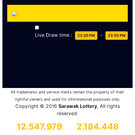
Live Draw time :
-
23:30 PM
23:50 PM
Today Result
Live Draw
History Result
All trademarks and service marks remain the property of their
rightful owners and used for informational purposes only.
Copyright © 2016
Sarawak Lottery
, All rights
reserved.
12.547.979
2.184.448