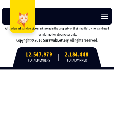
All trademarks and service marks remain the property of their rightful owners and used
for informational purposes only.
Copyright © 2016
Sarawak Lottery
, All rights reserved.
12.547.979
2.184.448
TOTAL MEMBERS
TOTAL WINNER