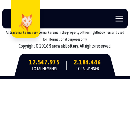
All trademarks and service marks remain the property of their rightful owners and used
for informational purposes only.
Copyright © 2016
Sarawak Lottery
, All rights reserved.
12.547.975
2.184.446
TOTAL MEMBERS
TOTAL WINNER