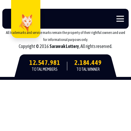
All trademarks and service marks remain the property of their rightful owners and used
for informational purposes only.
Copyright © 2016
Sarawak Lottery
, All rights reserved.
12.547.981
2.184.449
TOTAL MEMBERS
TOTAL WINNER