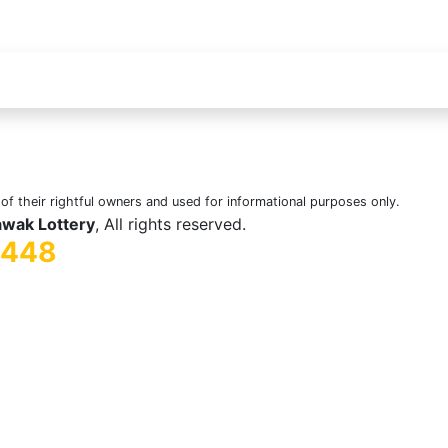
of their rightful owners and used for informational purposes only.
awak Lottery
, All rights reserved.
.448
INNER