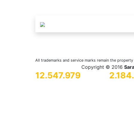
All trademarks and service marks remain the property 
Copyright © 2016
Sar
12.547.979
2.184
TOTAL MEMBERS
TOTAL W