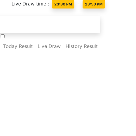
Live Draw time :
-
23:30 PM
23:50 PM
Today Result
Live Draw
History Result