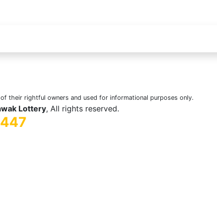
of their rightful owners and used for informational purposes only.
awak Lottery
, All rights reserved.
.447
INNER