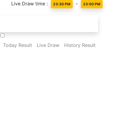
Live Draw time :
-
23:30 PM
23:50 PM
Today Result
Live Draw
History Result