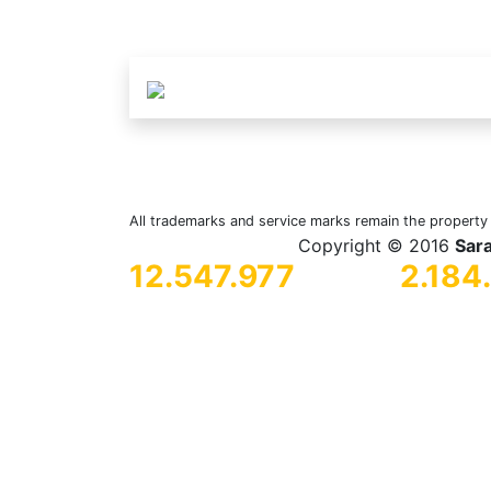
All trademarks and service marks remain the property 
Copyright © 2016
Sar
12.547.977
2.184
TOTAL MEMBERS
TOTAL W