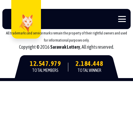
All trademarks and service marks remain the property of their rightful owners and used
for informational purposes only.
Copyright © 2016
Sarawak Lottery
, All rights reserved.
12.547.979
2.184.448
TOTAL MEMBERS
TOTAL WINNER