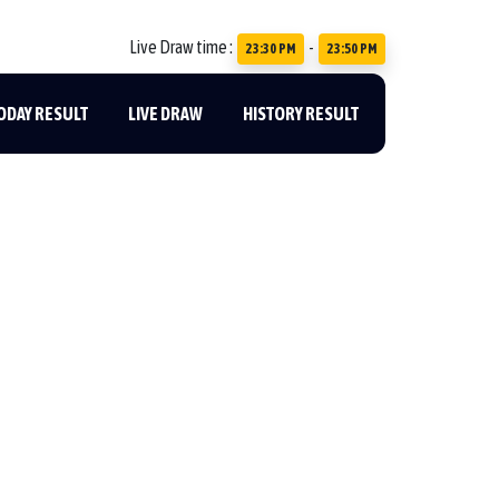
Live Draw time :
-
23:30 PM
23:50 PM
ODAY RESULT
LIVE DRAW
HISTORY RESULT